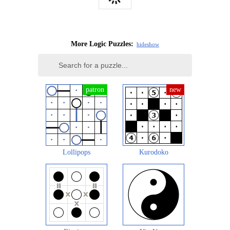
More Logic Puzzles:
hide
show
Lollipops
Kurodoko