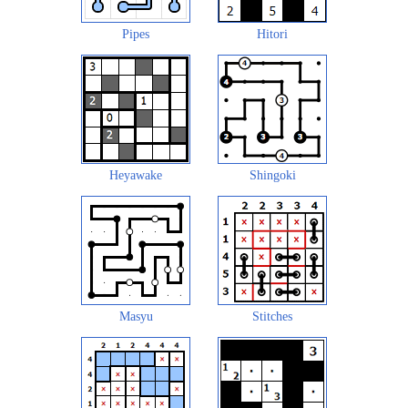
Pipes
Hitori
Heyawake
Shingoki
Masyu
Stitches