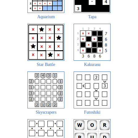
Aquarium
Tapa
Star Battle
Kakurasu
Skyscrapers
Futoshiki