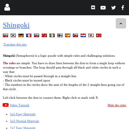
Shingoki
Translate this site.
Shingoki
(Semaphores) is a logic puzzle with simple rules and challenging solutions.
The rules
are simple. You have to draw lines between the dots to form a single loop without
crossings or branches. The loop should pass through all black and white circles in such a
way that:
- White circles must be passed through in a straight line
- Black circles must be turned upon
- The numbers in the circles show the sum of the lengths of the 2 straight lines going out of
that circle.
Left click between the dots to connect them. Right click to mark with X.
Video Tutorial
Hide the rules
5x5 Easy Shingoki
5x5 Normal Shingoki
7x7 Easy Shingoki