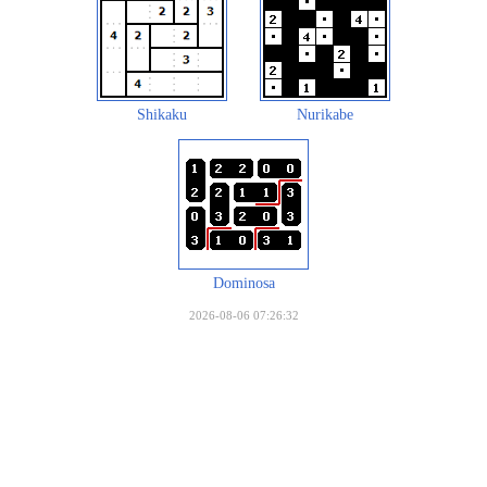
Shikaku
Nurikabe
Dominosa
2026-08-06 07:26:32