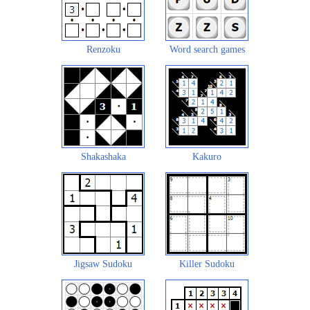
Renzoku
Word search games
Shakashaka
Kakuro
Jigsaw Sudoku
Killer Sudoku