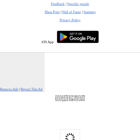
Feedback
|
Specific puzzle
Mass Print
|
Hall of Fame
|
Statistics
Privacy Policy
iOS App
Remove Ads
|
Report This Ad