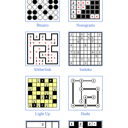
Binairo
Nonograms
Slitherlink
Sudoku
Light Up
Hashi