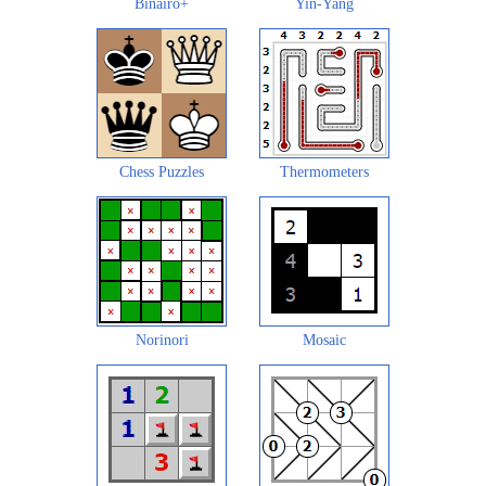
Binairo+
Yin-Yang
Chess Puzzles
Thermometers
Norinori
Mosaic