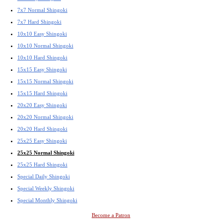
7x7 Normal Shingoki
7x7 Hard Shingoki
10x10 Easy Shingoki
10x10 Normal Shingoki
10x10 Hard Shingoki
15x15 Easy Shingoki
15x15 Normal Shingoki
15x15 Hard Shingoki
20x20 Easy Shingoki
20x20 Normal Shingoki
20x20 Hard Shingoki
25x25 Easy Shingoki
25x25 Normal Shingoki
25x25 Hard Shingoki
Special Daily Shingoki
Special Weekly Shingoki
Special Monthly Shingoki
Become a Patron