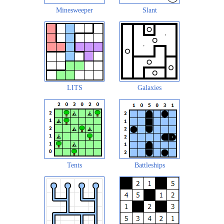
Minesweeper
Slant
LITS
Galaxies
Tents
Battleships