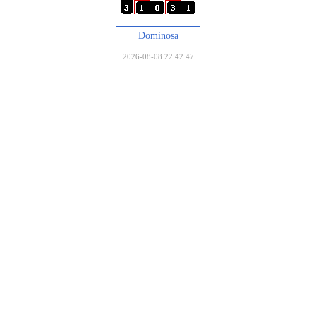
Dominosa
2026-08-08 22:42:47