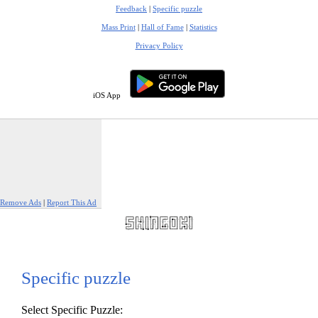
Feedback
|
Specific puzzle
Mass Print
|
Hall of Fame
|
Statistics
Privacy Policy
iOS App
Remove Ads
|
Report This Ad
Specific puzzle
Select Specific Puzzle: