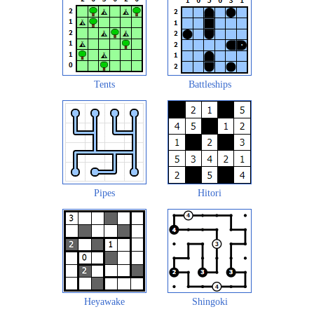
Tents
Battleships
Pipes
Hitori
Heyawake
Shingoki