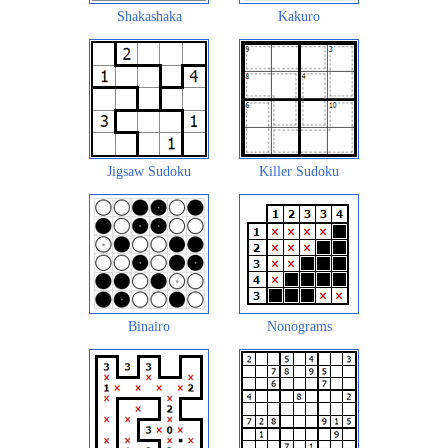
Shakashaka
Kakuro
Jigsaw Sudoku
Killer Sudoku
Binairo
Nonograms