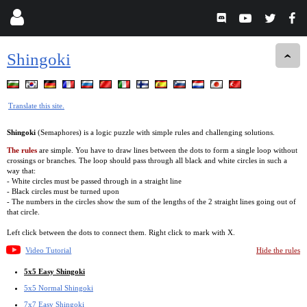
Shingoki
Translate this site.
Shingoki
(Semaphores) is a logic puzzle with simple rules and challenging solutions.
The rules
are simple. You have to draw lines between the dots to form a single loop without
crossings or branches. The loop should pass through all black and white circles in such a
way that:
- White circles must be passed through in a straight line
- Black circles must be turned upon
- The numbers in the circles show the sum of the lengths of the 2 straight lines going out of
that circle.
Left click between the dots to connect them. Right click to mark with X.
Video Tutorial
Hide the rules
5x5 Easy Shingoki
5x5 Normal Shingoki
7x7 Easy Shingoki