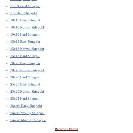
7x7 Normal Shingoki
7x7 Hard Shingoki
10x10 Easy Shingoki
10x10 Normal Shingoki
10x10 Hard Shingoki
15x15 Easy Shingoki
15x15 Normal Shingoki
15x15 Hard Shingoki
20x20 Easy Shingoki
20x20 Normal Shingoki
20x20 Hard Shingoki
25x25 Easy Shingoki
25x25 Normal Shingoki
25x25 Hard Shingoki
Special Daily Shingoki
Special Weekly Shingoki
Special Monthly Shingoki
Become a Patron