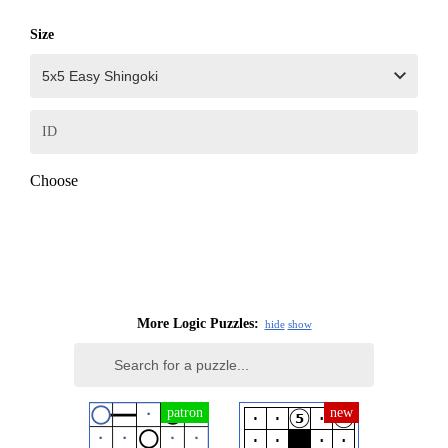
Size
ID
Choose
More Logic Puzzles:
hide
show