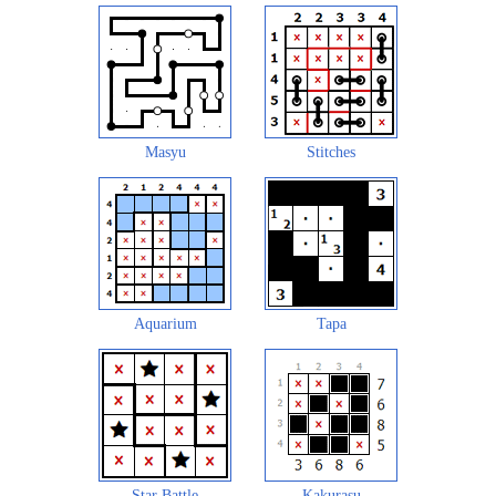
Masyu
Stitches
Aquarium
Tapa
Star Battle
Kakurasu