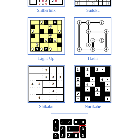
Slitherlink
Sudoku
Light Up
Hashi
Shikaku
Nurikabe