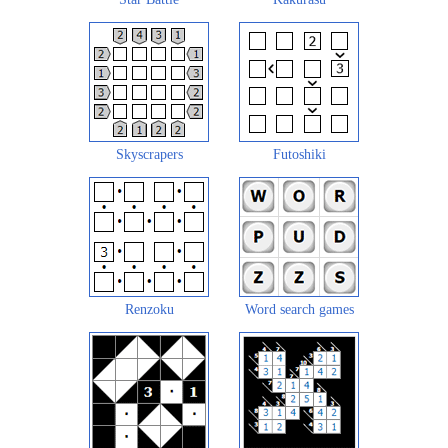
Skyscrapers
Futoshiki
Renzoku
Word search games