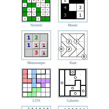
Norinori
Mosaic
Minesweeper
Slant
LITS
Galaxies