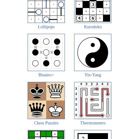
Lollipops
Kurodoko
Binairo+
Yin-Yang
Chess Puzzles
Thermometers