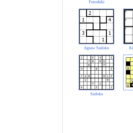
Futoshiki
Jigsaw Sudoku
Ki
Sudoku