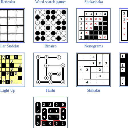
Renzoku
Word search games
Shakashaka
ller Sudoku
Binairo
Nonograms
Light Up
Hashi
Shikaku