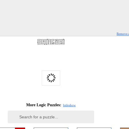
Remove 
More Logic Puzzles:
hide
show