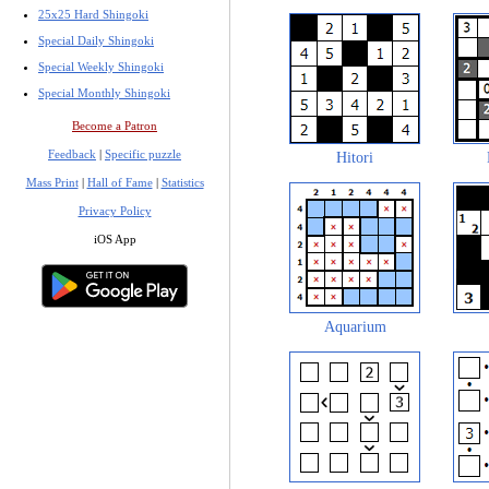
25x25 Hard Shingoki
Special Daily Shingoki
Special Weekly Shingoki
Special Monthly Shingoki
Become a Patron
Feedback
|
Specific puzzle
Hitori
Mass Print
|
Hall of Fame
|
Statistics
Privacy Policy
iOS App
Aquarium