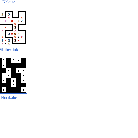
Kakuro
Slitherlink
Nurikabe