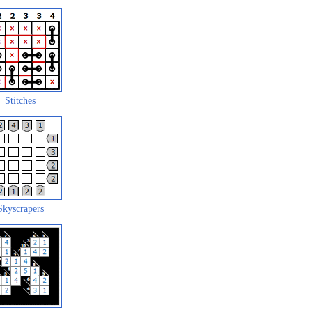
Stitches
Skyscrapers