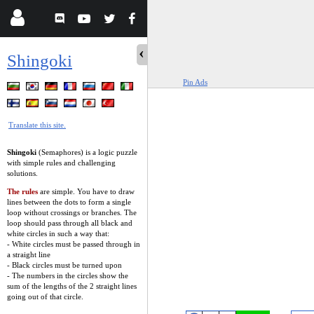
Shingoki
Pin Ads
Translate this site.
Shingoki
(Semaphores) is a logic puzzle
with simple rules and challenging
solutions.
The rules
are simple. You have to draw
lines between the dots to form a single
loop without crossings or branches. The
loop should pass through all black and
white circles in such a way that:
- White circles must be passed through in
a straight line
- Black circles must be turned upon
- The numbers in the circles show the
sum of the lengths of the 2 straight lines
going out of that circle.