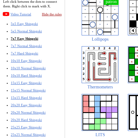
Left click between the dots to connect
them. Right click to mark with X.
Video Tutorial
Hide the rules
5x5 Easy Shingoki
5x5 Normal Shingoki
7x7 Easy Shingoki
Lollipops
7x7 Normal Shingoki
7x7 Hard Shingoki
10x10 Easy Shingoki
10x10 Normal Shingoki
10x10 Hard Shingoki
15x15 Easy Shingoki
Thermometers
15x15 Normal Shingoki
15x15 Hard Shingoki
20x20 Easy Shingoki
20x20 Normal Shingoki
20x20 Hard Shingoki
25x25 Easy Shingoki
LITS
25x25 Normal Shingoki