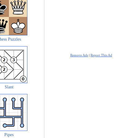
hess Puzzles
Remove Ads
|
Report This Ad
Slant
Pipes