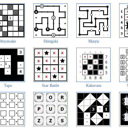
Heyawake
Shingoki
Masyu
Tapa
Star Battle
Kakurasu