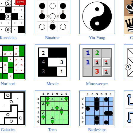
Kurodoko
Binairo+
Yin-Yang
C
Norinori
Mosaic
Minesweeper
Galaxies
Tents
Battleships