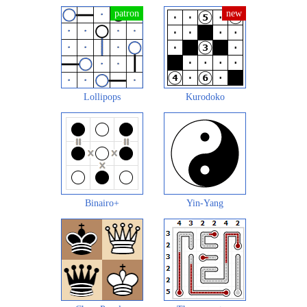
Lollipops
Kurodoko
Binairo+
Yin-Yang