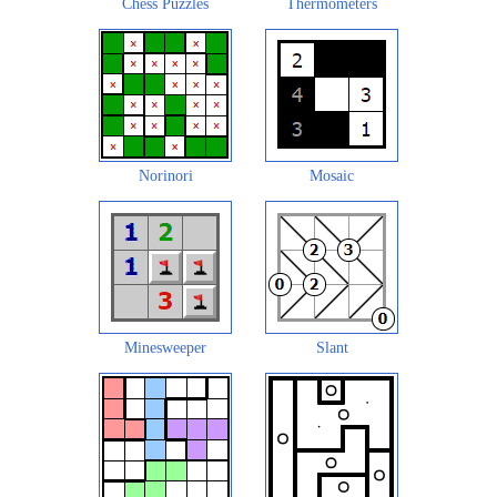
Chess Puzzles
Thermometers
Norinori
Mosaic
Minesweeper
Slant