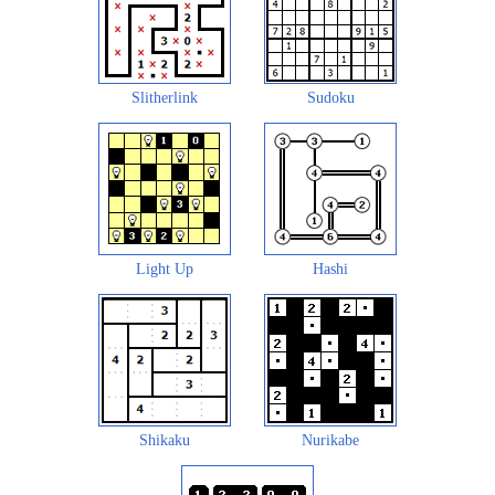
Slitherlink
Sudoku
Light Up
Hashi
Shikaku
Nurikabe