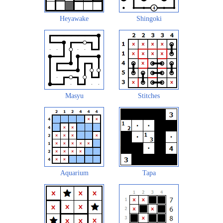
Heyawake
Shingoki
Masyu
Stitches
Aquarium
Tapa