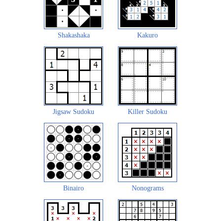
Shakashaka
Kakuro
Jigsaw Sudoku
Killer Sudoku
Binairo
Nonograms