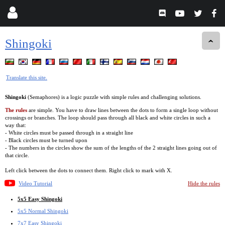
Shingoki
Translate this site.
Shingoki
(Semaphores) is a logic puzzle with simple rules and challenging solutions.
The rules
are simple. You have to draw lines between the dots to form a single loop without
crossings or branches. The loop should pass through all black and white circles in such a
way that:
- White circles must be passed through in a straight line
- Black circles must be turned upon
- The numbers in the circles show the sum of the lengths of the 2 straight lines going out of
that circle.
Left click between the dots to connect them. Right click to mark with X.
Video Tutorial
Hide the rules
5x5 Easy Shingoki
5x5 Normal Shingoki
7x7 Easy Shingoki