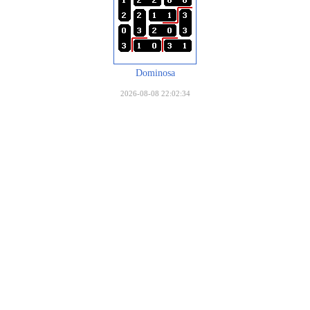
Dominosa
2026-08-08 22:02:34