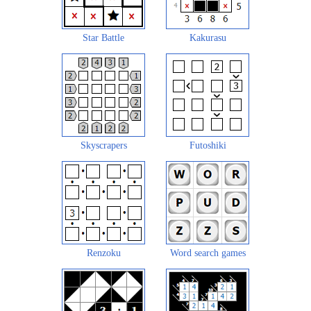
Star Battle
Kakurasu
Skyscrapers
Futoshiki
Renzoku
Word search games