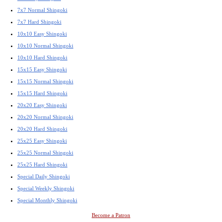
7x7 Normal Shingoki
7x7 Hard Shingoki
10x10 Easy Shingoki
10x10 Normal Shingoki
10x10 Hard Shingoki
15x15 Easy Shingoki
15x15 Normal Shingoki
15x15 Hard Shingoki
20x20 Easy Shingoki
20x20 Normal Shingoki
20x20 Hard Shingoki
25x25 Easy Shingoki
25x25 Normal Shingoki
25x25 Hard Shingoki
Special Daily Shingoki
Special Weekly Shingoki
Special Monthly Shingoki
Become a Patron