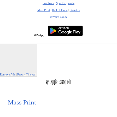
Feedback
|
Specific puzzle
Mass Print
|
Hall of Fame
|
Statistics
Privacy Policy
iOS App
Remove Ads
|
Report This Ad
Mass Print