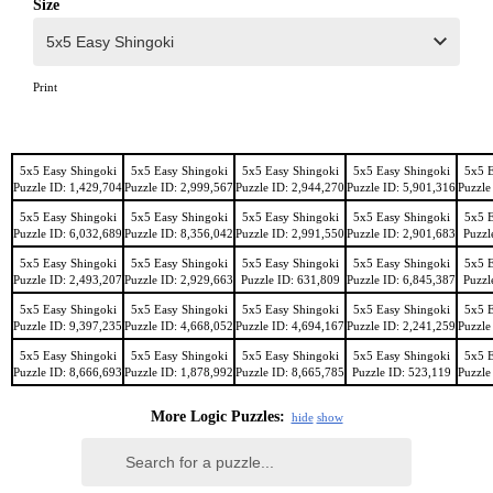
Size
Print
5x5 Easy Shingoki
5x5 Easy Shingoki
5x5 Easy Shingoki
5x5 Easy Shingoki
5x5 E
Puzzle ID: 1,429,704
Puzzle ID: 2,999,567
Puzzle ID: 2,944,270
Puzzle ID: 5,901,316
Puzzle
5x5 Easy Shingoki
5x5 Easy Shingoki
5x5 Easy Shingoki
5x5 Easy Shingoki
5x5 E
Puzzle ID: 6,032,689
Puzzle ID: 8,356,042
Puzzle ID: 2,991,550
Puzzle ID: 2,901,683
Puzzl
5x5 Easy Shingoki
5x5 Easy Shingoki
5x5 Easy Shingoki
5x5 Easy Shingoki
5x5 E
Puzzle ID: 2,493,207
Puzzle ID: 2,929,663
Puzzle ID: 631,809
Puzzle ID: 6,845,387
Puzzl
5x5 Easy Shingoki
5x5 Easy Shingoki
5x5 Easy Shingoki
5x5 Easy Shingoki
5x5 E
Puzzle ID: 9,397,235
Puzzle ID: 4,668,052
Puzzle ID: 4,694,167
Puzzle ID: 2,241,259
Puzzle
5x5 Easy Shingoki
5x5 Easy Shingoki
5x5 Easy Shingoki
5x5 Easy Shingoki
5x5 E
Puzzle ID: 8,666,693
Puzzle ID: 1,878,992
Puzzle ID: 8,665,785
Puzzle ID: 523,119
Puzzle
More Logic Puzzles:
hide
show