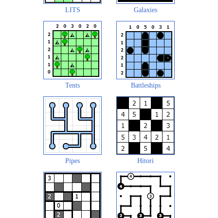
LITS
Galaxies
Tents
Battleships
Pipes
Hitori