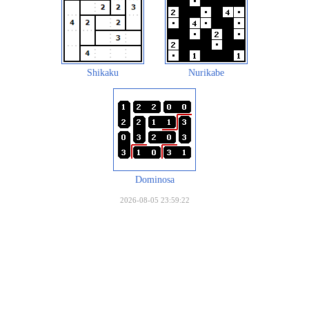
Shikaku
Nurikabe
Dominosa
2026-08-05 23:59:22