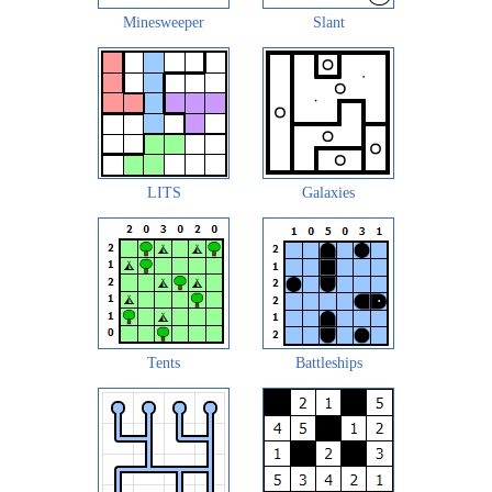
Minesweeper
Slant
LITS
Galaxies
Tents
Battleships