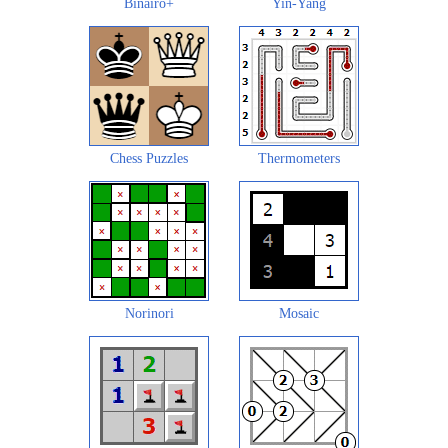
Binairo+
Yin-Yang
Chess Puzzles
Thermometers
Norinori
Mosaic