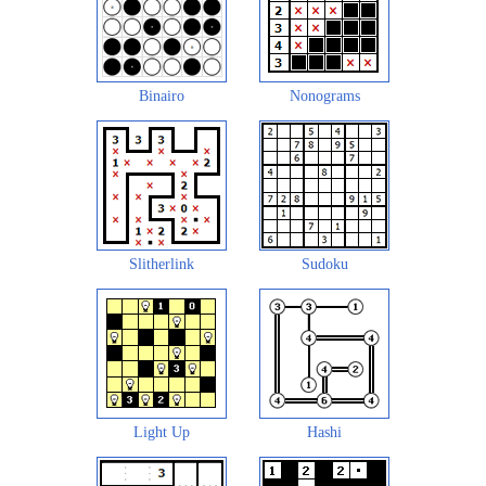
Binairo
Nonograms
Slitherlink
Sudoku
Light Up
Hashi