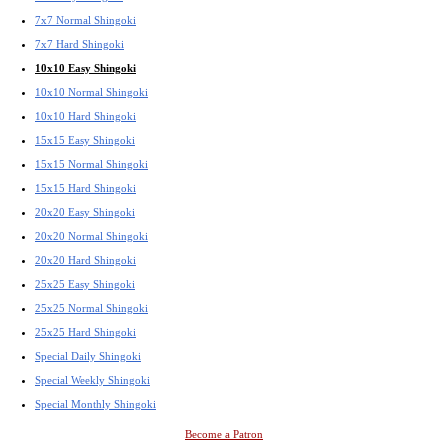
7x7 Normal Shingoki
7x7 Hard Shingoki
10x10 Easy Shingoki
10x10 Normal Shingoki
10x10 Hard Shingoki
15x15 Easy Shingoki
15x15 Normal Shingoki
15x15 Hard Shingoki
20x20 Easy Shingoki
20x20 Normal Shingoki
20x20 Hard Shingoki
25x25 Easy Shingoki
25x25 Normal Shingoki
25x25 Hard Shingoki
Special Daily Shingoki
Special Weekly Shingoki
Special Monthly Shingoki
Become a Patron