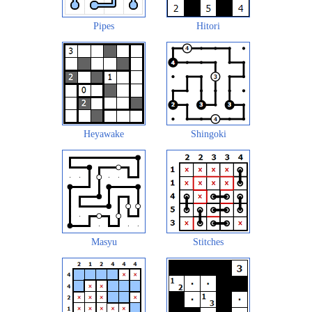
Pipes
Hitori
Heyawake
Shingoki
Masyu
Stitches