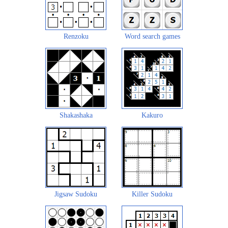
Renzoku
Word search games
Shakashaka
Kakuro
Jigsaw Sudoku
Killer Sudoku