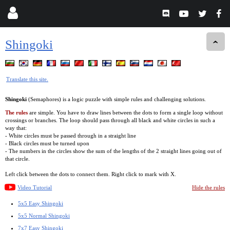
Shingoki
Translate this site.
Shingoki
(Semaphores) is a logic puzzle with simple rules and challenging solutions.
The rules
are simple. You have to draw lines between the dots to form a single loop without
crossings or branches. The loop should pass through all black and white circles in such a
way that:
- White circles must be passed through in a straight line
- Black circles must be turned upon
- The numbers in the circles show the sum of the lengths of the 2 straight lines going out of
that circle.
Left click between the dots to connect them. Right click to mark with X.
Video Tutorial
Hide the rules
5x5 Easy Shingoki
5x5 Normal Shingoki
7x7 Easy Shingoki