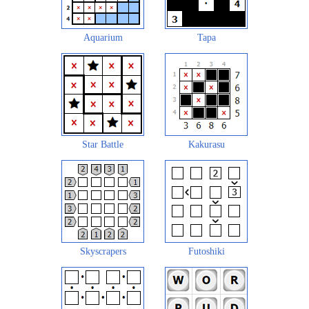
Aquarium
Tapa
Star Battle
Kakurasu
Skyscrapers
Futoshiki