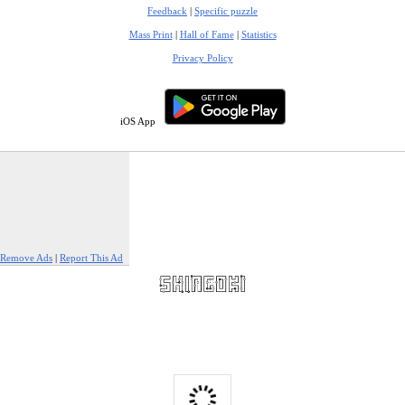
Feedback
|
Specific puzzle
Mass Print
|
Hall of Fame
|
Statistics
Privacy Policy
iOS App
Remove Ads
|
Report This Ad