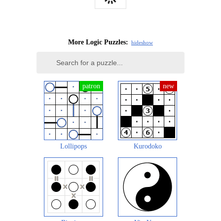
More Logic Puzzles:
hide
show
Lollipops
Kurodoko